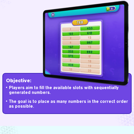
Objective:
Players aim to fill the available slots with sequentially
generated numbers.
The goal is to place as many numbers in the correct order
as possible.