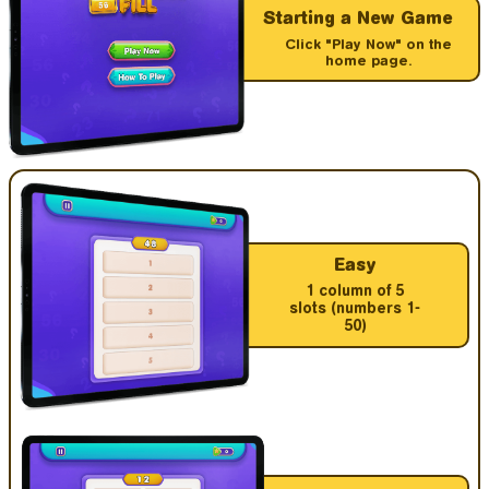
Starting a New Game
Click "Play Now" on the
home page.
Easy
1 column of 5
slots
(numbers 1-
50)