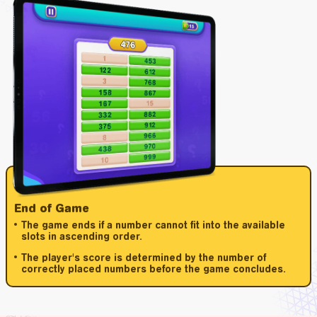
End of Game
The game ends if a number cannot fit into the available
slots in ascending order.
The player's score is determined by the number of
correctly placed numbers before the game concludes.