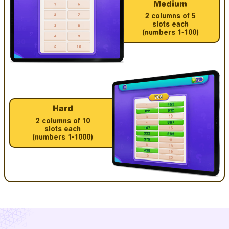
Medium
2 columns of 5
slots each
(numbers 1-100)
Hard
2 columns of 10
slots each
(numbers 1-1000)