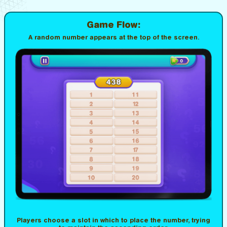
Game Flow:
A random number appears at the
top of the screen.
Players choose a slot in which to place the number, trying