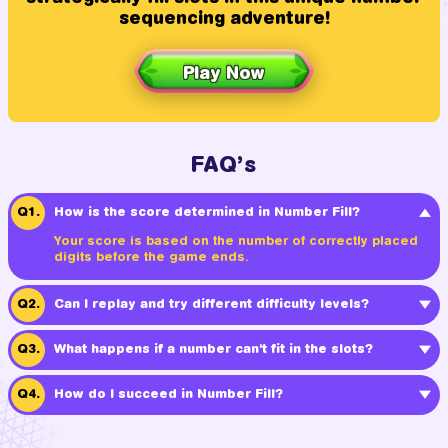
sequencing adventure!
Play Now
FAQ’s
How is the score determined in Number Fill?
Your score is based on the number of correctly placed
digits before the game ends.
Can I replay and try different difficulty levels?
What happens if a number can't fit in the slots?
How do I succeed in Number Fill?