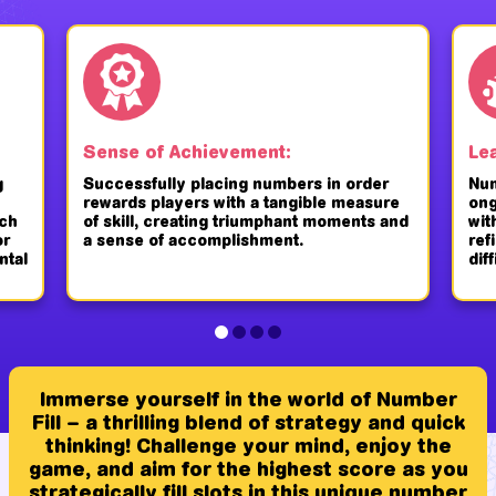
Sense of Achievement:
Le
g
Successfully placing numbers in order
Num
rewards players with a tangible measure
ong
ach
of skill, creating triumphant moments and
wit
or
a sense of accomplishment.
ref
ntal
dif
Immerse yourself in the world of Number
Fill – a thrilling blend of strategy and quick
thinking! Challenge your mind, enjoy the
game, and aim for the highest score as you
strategically fill slots in this unique number