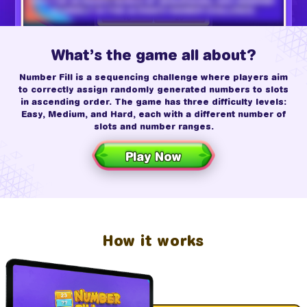
What’s the game all about?
Number Fill is a sequencing challenge where players aim
to correctly assign randomly generated numbers to slots
in ascending order. The game has three difficulty levels:
Easy, Medium, and Hard, each with a different number of
slots and number ranges.
Play Now
How it works