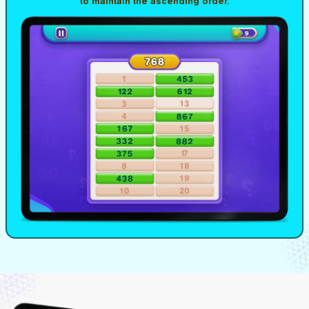
to maintain the ascending order.