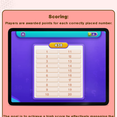
Scoring:
Players are awarded points for
each correctly
placed number.
The goal is to achieve a high score by effectively managing the