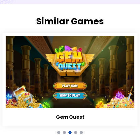
Similar Games
Gem Quest