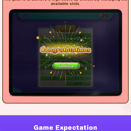
available slots.
Game Expectation