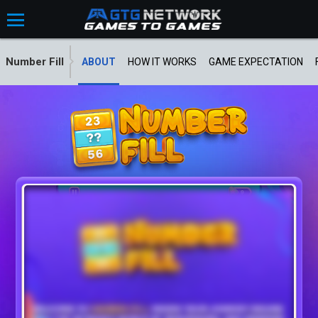
Number Fill
ABOUT
HOW IT WORKS
GAME EXPECTATION